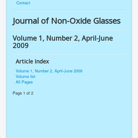
Contact
Journal of Non-Oxide Glasses
Volume 1, Number 2, April-June
2009
Article Index
Volume 1, Number 2, April-June 2009
Volume list
All Pages
Page 1 of 2