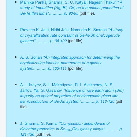
Mainika Pankaj Sharma, S. C. Katyal, Nagesh Thakur
" A
study of impurities (Ag, Bi, Ge) on the optical properties of
Se-Te thin films"............p. 90-95
(pdf file).
Praveen K. Jain, Nidhi Jain, Narendra K. Saxena
"A study
of crystallization rate constant of Se-In-Sb chalcogenide
glasses"............p. 96-102
(pdf file).
A. S. Soltan
"An integrated approach for determining the
crystallization kinetics parameters of a glassy
system............p. 103-111
(pdf file).
A. I. Isayev, S. I. Mekhtiyeva, R. I. Aleikperov, N. S.
Jalilov, Ya. G. Gasanov
"Influence of rare earth atom (Sm)
impurity on optical properties of chalcogenide glass-like
semiconductors of Se-As system"............p. 113-120
(pdf
file).
J. Sharma, S. Kumar
"Composition dependence of
dielectric properties in Se
Ge
glassy alloys"............p.
100-x
x
121-130
(pdf file).