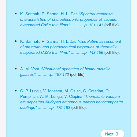
K. Sarmah, R. Sarma, H. L. Das
"Spectral response
characteristics of photoelectronic properties of vacuum
evaporated CdSe thin films"............p. 131-141
(pdf file).
K. Sarmah, R. Sarma, H. L.Das
"Correlative assessment
of structural and photoelectrical properties of thermally
evaporated CdSe thin films"............p. 143-156
(pdf file).
A. M. Vora
"Vibrational dynamics of binary metallic
glasses"............p. 157-173
(pdf file).
C. P. Lungu, V. Ionescu, M. Osiac, C. Cotarlan, O.
Pompilian, A. M. Lungu, V. Ciupina
"Thermionic vacuum
arc deposited Al-doped amorphous carbon nanocomposite
coatings"............p. 175-182
(pdf file).
Next