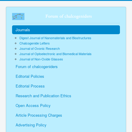
Journals
Digest Journal of Nanomaterials and Biostructures
Chalcogenide Letters
Journal of Ovonic Research
Journal of Optoelectronic and Biomedical Materials
Journal of Non-Oxide Glasses
Forum of chalcogeniders
Editorial Policies
Editorial Process
Research and Publication Ethics
Open Access Policy
Article Processing Charges
Advertising Policy