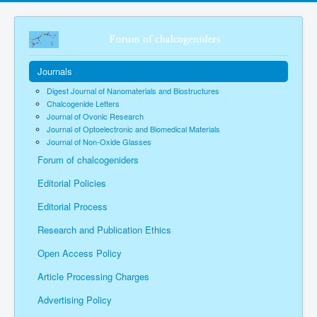
Journals
Digest Journal of Nanomaterials and Biostructures
Chalcogenide Letters
Journal of Ovonic Research
Journal of Optoelectronic and Biomedical Materials
Journal of Non-Oxide Glasses
Forum of chalcogeniders
Editorial Policies
Editorial Process
Research and Publication Ethics
Open Access Policy
Article Processing Charges
Advertising Policy