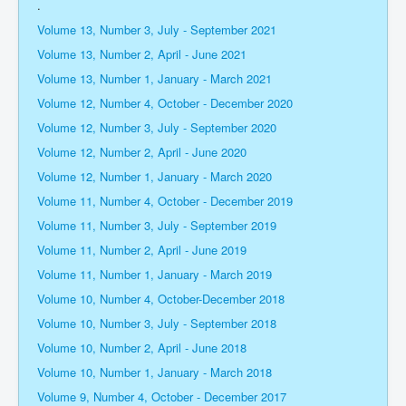
.
Volume 13, Number 3, July - September 2021
Volume 13, Number 2, April - June 2021
Volume 13, Number 1, January - March 2021
Volume 12, Number 4, October - December 2020
Volume 12, Number 3, July - September 2020
Volume 12, Number 2, April - June 2020
Volume 12, Number 1, January - March 2020
Volume 11, Number 4, October - December 2019
Volume 11, Number 3, July - September 2019
Volume 11, Number 2, April - June 2019
Volume 11, Number 1, January - March 2019
Volume 10, Number 4, October-December 2018
Volume 10, Number 3, July - September 2018
Volume 10, Number 2, April - June 2018
Volume 10, Number 1, January - March 2018
Volume 9, Number 4, October - December 2017