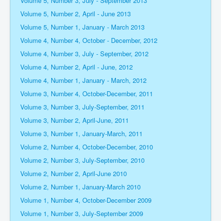
Volume 5, Number 3, July - September 2013
Volume 5, Number 2, April - June 2013
Volume 5, Number 1, January - March 2013
Volume 4, Number 4, October - December, 2012
Volume 4, Number 3, July - September, 2012
Volume 4, Number 2, April - June, 2012
Volume 4, Number 1, January - March, 2012
Volume 3, Number 4, October-December, 2011
Volume 3, Number 3, July-September, 2011
Volume 3, Number 2, April-June, 2011
Volume 3, Number 1, January-March, 2011
Volume 2, Number 4, October-December, 2010
Volume 2, Number 3, July-September, 2010
Volume 2, Number 2, April-June 2010
Volume 2, Number 1, January-March 2010
Volume 1, Number 4, October-December 2009
Volume 1, Number 3, July-September 2009