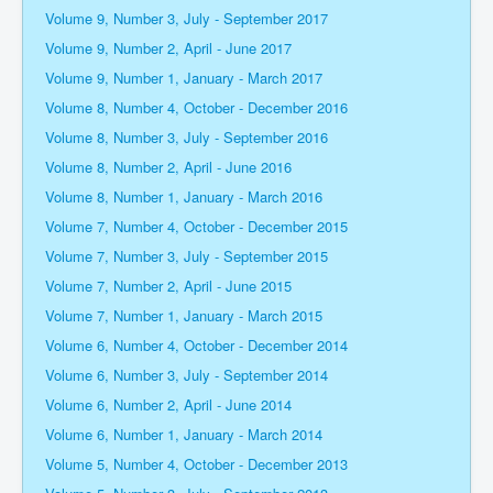
Volume 9, Number 3, July - September 2017
Volume 9, Number 2, April - June 2017
Volume 9, Number 1, January - March 2017
Volume 8, Number 4, October - December 2016
Volume 8, Number 3, July - September 2016
Volume 8, Number 2, April - June 2016
Volume 8, Number 1, January - March 2016
Volume 7, Number 4, October - December 2015
Volume 7, Number 3, July - September 2015
Volume 7, Number 2, April - June 2015
Volume 7, Number 1, January - March 2015
Volume 6, Number 4, October - December 2014
Volume 6, Number 3, July - September 2014
Volume 6, Number 2, April - June 2014
Volume 6, Number 1, January - March 2014
Volume 5, Number 4, October - December 2013