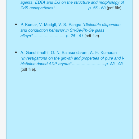
agents, EDTA and EG on the structure and morphology of
CdS nanoparticles"...........................p. 55 - 63
(pdf file).
P. Kumar, V. Modgil, V. S. Rangra
"Dielectric dispersion
and conduction behavior in Sn-Se-Pb-Ge glass
alloys"...........................p. 75 - 81
(pdf file).
A. Gandhimathi, O. N. Balasundaram, A. E. Kumaran
"Investigations on the growth and properties of pure and l-
histidine doped ADP crystal"...........................p. 83 - 93
(pdf file).