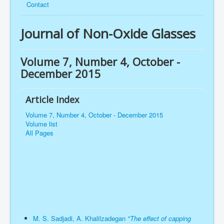
Contact
Journal of Non-Oxide Glasses
Volume 7, Number 4, October -
December 2015
Article Index
Volume 7, Number 4, October - December 2015
Volume list
All Pages
M. S. Sadjadi, A. Khalilzadegan
"The effect of capping