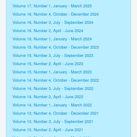
Volume 17, Number 1, January - March 2025
Volume 16, Number 4, October - December 2024
Volume 16, Number 3, July - September 2024
Volume 16, Number 2, April - June 2024
Volume 16, Number 1, January - March 2024
Volume 15, Number 4, October - December 2023
Volume 15, Number 3, July - September 2023
Volume 15, Number 2, April - June 2023
Volume 15, Number 1, January - March 2023
Volume 14, Number 4, October - December 2022
Volume 14, Number 3, July - September 2022
Volume 14, Number 2, April - June 2022
Volume 14, Number 1, January - March 2022
Volume 13, Number 4, October - December 2021
Volume 13, Number 3, July - September 2021
Volume 13, Number 2, April - June 2021