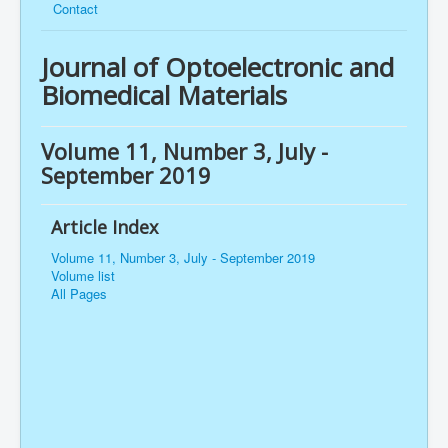
Contact
Journal of Optoelectronic and
Biomedical Materials
Volume 11, Number 3, July -
September 2019
Article Index
Volume 11, Number 3, July - September 2019
Volume list
All Pages