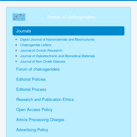
Journals
Digest Journal of Nanomaterials and Biostructures
Chalcogenide Letters
Journal of Ovonic Research
Journal of Optoelectronic and Biomedical Materials
Journal of Non-Oxide Glasses
Forum of chalcogeniders
Editorial Policies
Editorial Process
Research and Publication Ethics
Open Access Policy
Article Processing Charges
Advertising Policy