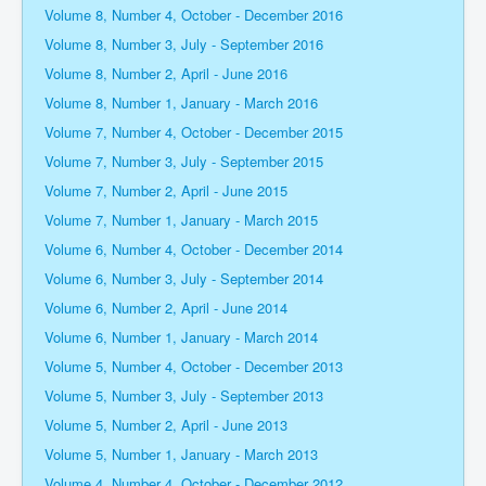
Volume 8, Number 4, October - December 2016
Volume 8, Number 3, July - September 2016
Volume 8, Number 2, April - June 2016
Volume 8, Number 1, January - March 2016
Volume 7, Number 4, October - December 2015
Volume 7, Number 3, July - September 2015
Volume 7, Number 2, April - June 2015
Volume 7, Number 1, January - March 2015
Volume 6, Number 4, October - December 2014
Volume 6, Number 3, July - September 2014
Volume 6, Number 2, April - June 2014
Volume 6, Number 1, January - March 2014
Volume 5, Number 4, October - December 2013
Volume 5, Number 3, July - September 2013
Volume 5, Number 2, April - June 2013
Volume 5, Number 1, January - March 2013
Volume 4, Number 4, October - December 2012