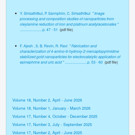
Y. Sirisathitkul, P. Sarmphim, C. Sirisathitkul
" Image
processing and composition studies of nanoparticles from
oleylamine reduction of iron and platinum acetylacetonates "
.........................p. 47 - 51
(pdf file)
F. Ajesh , S. B. Revin, R. Ravi
" Fabrication and
characterization of 4-amino-6-hydroxy-2-mercaptopyrimidine
stabilized gold nanoparticles for electrocatalytic application of
epinephrine and uric acid "
.........................p. 53 - 60
(pdf file)
Volume 18, Number 2, April - June 2026
Volume 18, Number 1, January - March 2026
Volume 17, Number 4, October - December 2025
Volume 17, Number 3, July - September 2025
Volume 17, Number 2, April - June 2025