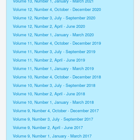
Volume 13, Number 1, January - March 2021
Volume 12, Number 4, October - December 2020
Volume 12, Number 3, July - September 2020
Volume 12, Number 2, April - June 2020
Volume 12, Number 1, January - March 2020
Volume 11, Number 4, October - December 2019
Volume 11, Number 3, July - September 2019
Volume 11, Number 2, April - June 2019
Volume 11, Number 1, January - March 2019
Volume 10, Number 4, October - December 2018
Volume 10, Number 3, July - September 2018
Volume 10, Number 2, April - June 2018
Volume 10, Number 1, January - March 2018
Volume 9, Number 4, October - December 2017
Volume 9, Number 3, July - September 2017
Volume 9, Number 2, April - June 2017
Volume 9, Number 1, January - March 2017