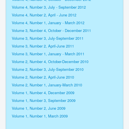
Volume 4, Number 3, July - September 2012
Volume 4, Number 2, April - June 2012
Volume 4, Number 1, January - March 2012
Volume 3, Number 4, October - December 2011
Volume 3, Number 3, July-September 2011
Volume 3, Number 2, April-June 2011
Volume 3, Number 1, January - March 2011
Volume 2, Number 4, October-December 2010
Volume 2, Number 3, July-September 2010
Volume 2, Number 2, April-June 2010
Volume 2, Number 1, January-March 2010
Volume 1, Number 4, December 2009
Volume 1, Number 3, September 2009
Volume 1, Number 2, June 2009
Volume 1, Number 1, March 2009