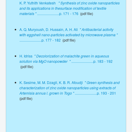
K. P. Yuthith Venkatesh
" Synthesis of zinc oxide nanoparticles
and its applications in thesurface modification of textile
materials "
.........................p. 171 - 176
(pdf file)
A. Q. Muryoush, D. Hussain, A. H. Ali
" Antibacterial activity
with eggshell nano-particles activated by microwave plasma "
.........................p. 177 - 182
(pdf file)
H. Idriss
" Decolorization of malachite green in aqueous
solution via MgO nanopowder "
.........................p. 183 - 192
(pdf file)
K. Sesime, M. M. Dzagli, K. B. R. Afoudji
" Green synthesis and
characterization of zinc oxide nanoparticles using extracts of
Artemisia annua l. grown in Togo "
.........................p. 193 - 201
(pdf file)