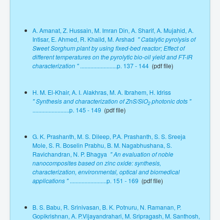
A. Amanat, Z. Hussain, M. Imran Din, A. Sharif, A. Mujahid, A.
Intisar, E. Ahmed, R. Khaild, M. Arshad
" Catalytic pyrolysis of
Sweet Sorghum plant by using fixed-bed reactor; Effect of
different temperatures on the pyrolytic bio-oil yield and FT-IR
characterization "
.........................p. 137 - 144
(pdf file)
H. M. El-Khair, A. I. Alakhras, M. A. Ibrahem, H. Idriss
" Synthesis and characterization of ZnS/SiO
photonic dots "
2
.........................p. 145 - 149
(pdf file)
G. K. Prashanth, M. S. Dileep, P.A. Prashanth, S. S. Sreeja
Mole, S. R. Boselin Prabhu, B. M. Nagabhushana, S.
Ravichandran, N. P. Bhagya
" An evaluation of noble
nanocomposites based on zinc oxide: synthesis,
characterization, environmental, optical and biomedical
applications "
.........................p. 151 - 169
(pdf file)
B. S. Babu, R. Srinivasan, B. K. Potnuru, N. Ramanan, P.
Gopikrishnan, A. P.Vijayandrahari, M. Sripragash, M. Santhosh,