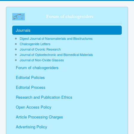
Journals
Digest Journal of Nanomaterials and Biostructures
Chalcogenide Letters
Journal of Ovonic Research
Journal of Optoelectronic and Biomedical Materials
Journal of Non-Oxide Glasses
Forum of chalcogeniders
Editorial Policies
Editorial Process
Research and Publication Ethics
Open Access Policy
Article Processing Charges
Advertising Policy