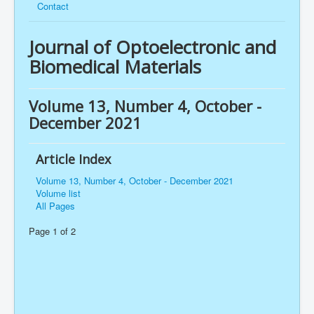
Contact
Journal of Optoelectronic and
Biomedical Materials
Volume 13, Number 4, October -
December 2021
Article Index
Volume 13, Number 4, October - December 2021
Volume list
All Pages
Page 1 of 2