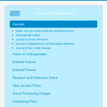
Journals
Digest Journal of Nanomaterials and Biostructures
Chalcogenide Letters
Journal of Ovonic Research
Journal of Optoelectronic and Biomedical Materials
Journal of Non-Oxide Glasses
Forum of chalcogeniders
Editorial Policies
Editorial Process
Research and Publication Ethics
Open Access Policy
Article Processing Charges
Advertising Policy