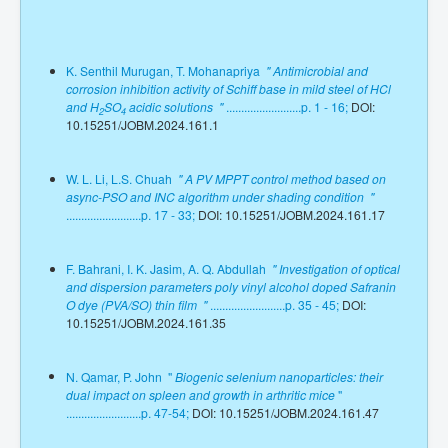
K. Senthil Murugan, T. Mohanapriya
" Antimicrobial and
corrosion inhibition activity of Schiff base in mild steel of HCl
and H
SO
acidic solutions "
.........................p. 1 - 16;
DOI:
2
4
10.15251/JOBM.2024.161.1
W. L. Li, L.S. Chuah
" A PV MPPT control method based on
async-PSO and INC algorithm under shading condition "
.........................p. 17 - 33;
DOI: 10.15251/JOBM.2024.161.17
F. Bahrani, I. K. Jasim, A. Q. Abdullah
" Investigation of optical
and dispersion parameters poly vinyl alcohol doped Safranin
O dye (PVA/SO) thin film "
.........................p. 35 - 45;
DOI:
10.15251/JOBM.2024.161.35
N. Qamar, P. John "
Biogenic selenium nanoparticles: their
dual impact on spleen and growth in arthritic mice
"
.........................p. 47-54;
DOI: 10.15251/JOBM.2024.161.47