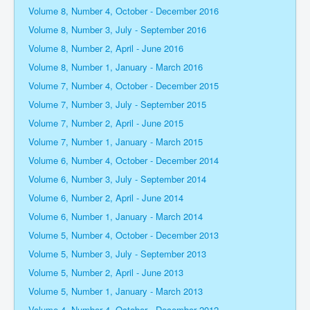
Volume 8, Number 4, October - December 2016
Volume 8, Number 3, July - September 2016
Volume 8, Number 2, April - June 2016
Volume 8, Number 1, January - March 2016
Volume 7, Number 4, October - December 2015
Volume 7, Number 3, July - September 2015
Volume 7, Number 2, April - June 2015
Volume 7, Number 1, January - March 2015
Volume 6, Number 4, October - December 2014
Volume 6, Number 3, July - September 2014
Volume 6, Number 2, April - June 2014
Volume 6, Number 1, January - March 2014
Volume 5, Number 4, October - December 2013
Volume 5, Number 3, July - September 2013
Volume 5, Number 2, April - June 2013
Volume 5, Number 1, January - March 2013
Volume 4, Number 4, October - December 2012