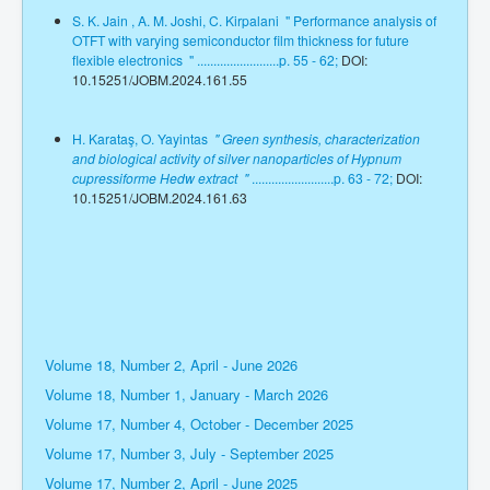
S. K. Jain , A. M. Joshi, C. Kirpalani " Performance analysis of
OTFT with varying semiconductor film thickness for future
flexible electronics " .........................p. 55 - 62;
DOI:
10.15251/JOBM.2024.161.55
H. Karataş, O. Yayintas
" Green synthesis, characterization
and biological activity of silver nanoparticles of Hypnum
cupressiforme Hedw extract "
.........................p. 63 - 72;
DOI:
10.15251/JOBM.2024.161.63
Volume 18, Number 2, April - June 2026
Volume 18, Number 1, January - March 2026
Volume 17, Number 4, October - December 2025
Volume 17, Number 3, July - September 2025
Volume 17, Number 2, April - June 2025