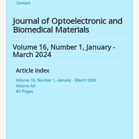
Contact
Journal of Optoelectronic and
Biomedical Materials
Volume 16, Number 1, January -
March 2024
Article Index
Volume 16, Number 1, January - March 2024
Volume list
All Pages