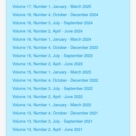
Volume 17, Number 1, January - March 2025
Volume 16, Number 4, October - December 2024
Volume 16, Number 3, July - September 2024
Volume 16, Number 2, April - June 2024
Volume 16, Number 1, January - March 2024
Volume 15, Number 4, October - December 2023
Volume 15, Number 3, July - September 2023
Volume 15, Number 2, April - June 2023
Volume 15, Number 1, January - March 2023
Volume 14, Number 4, October - December 2022
Volume 14, Number 3, July - September 2022
Volume 14, Number 2, April - June 2022
Volume 14, Number 1, January - March 2022
Volume 13, Number 4, October - December 2021
Volume 13, Number 3, July - September 2021
Volume 13, Number 2, April - June 2021