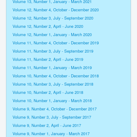
Volume 13, Number 1, January - March 2021
Volume 12, Number 4, October - December 2020
Volume 12, Number 3, July - September 2020
Volume 12, Number 2, April - June 2020
Volume 12, Number 1, January - March 2020
Volume 11, Number 4, October - December 2019
Volume 11, Number 3, July - September 2019
Volume 11, Number 2, April - June 2019
Volume 11, Number 1, January - March 2019
Volume 10, Number 4, October - December 2018
Volume 10, Number 3, July - September 2018
Volume 10, Number 2, April - June 2018
Volume 10, Number 1, January - March 2018
Volume 9, Number 4, October - December 2017
Volume 9, Number 3, July - September 2017
Volume 9, Number 2, April - June 2017
Volume 9, Number 1, January - March 2017