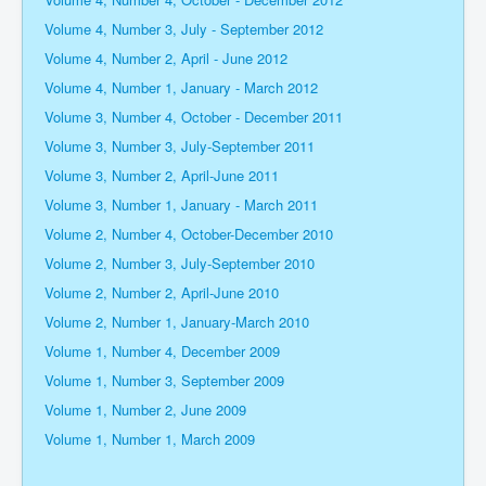
Volume 4, Number 3, July - September 2012
Volume 4, Number 2, April - June 2012
Volume 4, Number 1, January - March 2012
Volume 3, Number 4, October - December 2011
Volume 3, Number 3, July-September 2011
Volume 3, Number 2, April-June 2011
Volume 3, Number 1, January - March 2011
Volume 2, Number 4, October-December 2010
Volume 2, Number 3, July-September 2010
Volume 2, Number 2, April-June 2010
Volume 2, Number 1, January-March 2010
Volume 1, Number 4, December 2009
Volume 1, Number 3, September 2009
Volume 1, Number 2, June 2009
Volume 1, Number 1, March 2009