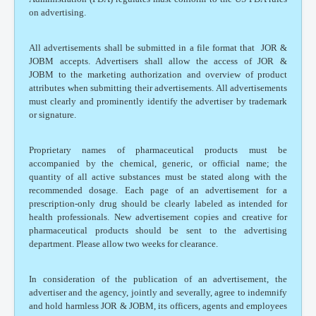
on advertising.
All advertisements shall be submitted in a file format that JOR &
JOBM accepts. Advertisers shall allow the access of JOR &
JOBM to the marketing authorization and overview of product
attributes when submitting their advertisements. All advertisements
must clearly and prominently identify the advertiser by trademark
or signature.
Proprietary names of pharmaceutical products must be
accompanied by the chemical, generic, or official name; the
quantity of all active substances must be stated along with the
recommended dosage. Each page of an advertisement for a
prescription-only drug should be clearly labeled as intended for
health professionals. New advertisement copies and creative for
pharmaceutical products should be sent to the advertising
department. Please allow two weeks for clearance.
In consideration of the publication of an advertisement, the
advertiser and the agency, jointly and severally, agree to indemnify
and hold harmless JOR & JOBM, its officers, agents and employees