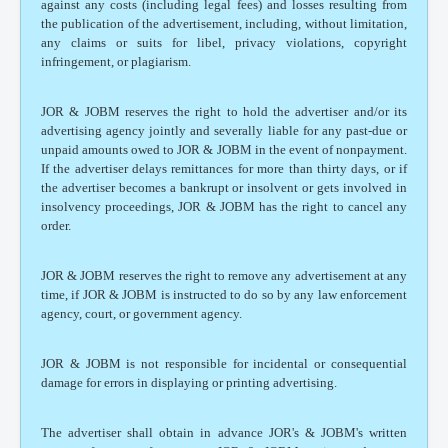
against any costs (including legal fees) and losses resulting from
the publication of the advertisement, including, without limitation,
any claims or suits for libel, privacy violations, copyright
infringement, or plagiarism.
JOR & JOBM reserves the right to hold the advertiser and/or its
advertising agency jointly and severally liable for any past-due or
unpaid amounts owed to JOR & JOBM in the event of nonpayment.
If the advertiser delays remittances for more than thirty days, or if
the advertiser becomes a bankrupt or insolvent or gets involved in
insolvency proceedings, JOR & JOBM has the right to cancel any
order.
JOR & JOBM reserves the right to remove any advertisement at any
time, if JOR & JOBM is instructed to do so by any law enforcement
agency, court, or government agency.
JOR & JOBM is not responsible for incidental or consequential
damage for errors in displaying or printing advertising.
The advertiser shall obtain in advance JOR's & JOBM's written