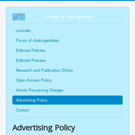
Journals
Forum of chalcogeniders
Editorial Policies
Editorial Process
Research and Publication Ethics
Open Access Policy
Article Processing Charges
Advertising Policy
Contact
Advertising Policy