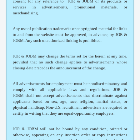
consent for any reference to JOR & JOBM or its products or
services in advertisements, promotional materials, or
merchandising.
Any use of publication trademarks or copyrighted material for links
to and from the website must be approved, in advance, by JOR &
JOBM. Any such unauthorized linking is prohibited.
JOR & JOBM may change the terms set for the herein at any time,
provided that no such change applies to advertisements whose
closing date precedes the announcement of the change.
All advertisements for employment must be nondiscriminatory and
comply with all applicable laws and regulations. JOR &
JOBM shall not accept advertisements that discriminate against
applicants based on sex, age, race, religion, marital status, or
physical handicap. Non-U.S. recruitment advertisers are required to
certify in writing that they are equal-opportunity employers.
JOR & JOBM will not be bound by any condition, printed or
otherwise, appearing on any insertion order or copy instructions