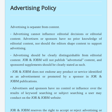
Advertising Policy
Advertising is separate from content.
- Advertising cannot influence editorial decisions or editorial
content. Advertisers or sponsors have no prior knowledge of
editorial content, nor should the editors shape content to support
advertising.
- Advertising should be clearly distinguishable from editorial
content. JOR & JOBM will not publish "advertorial" content, and
sponsored supplements should be clearly stated as such.
- JOR & JOBM does not endorse any product or service identified
as an advertisement or promoted by a sponsor in JOR &
JOBM publications.
- Advertisers and sponsors have no control or influence over the
results of keyword searching or subject searching a user may
conduct on the JOR & JOBM website.
JOR & JOBM reserves the right to accept or reject advertising or