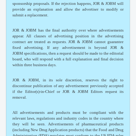
sponsorship proposals. If the rejection happens, JOR & JOBM will
provide an explanation and allow the advertiser to modify or
submit a replacement.
JOR & JOBM has the final authority over where advertisements
appear. All clauses of advertising position in the advertising
contract are treated as requests. JOR & JOBM cannot guarantee
fixed advertising. If any advertisement is beyond JOR &
JOBM specifications, then a request should be made to the editorial
board, who will respond with a full explanation and final decision
within three business days.
JOR & JOBM, in its sole discretion, reserves the right to
discontinue publication of any advertisement previously accepted
if the Editor(s)-in-Chief or JOR & JOBM Editors request its
removal.
All advertisements and products must be compliant with the
relevant laws, regulations and industry codes in the country where
they will be seen. Advertisements of pharmaceutical products
(including New Drug Application products) that the Food and Drug
Administration (FDA) regulates must conform to the US FDA rules