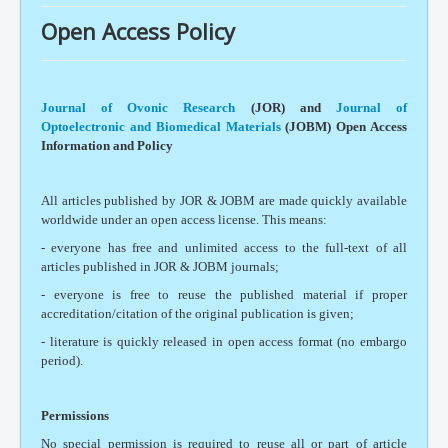
Open Access Policy
Journal of Ovonic Research
(JOR) and
Journal of
Optoelectronic and Biomedical Materials
(JOBM)
Open Access
Information and Policy
All articles published by JOR & JOBM are made quickly available
worldwide under an open access license. This means:
- everyone has free and unlimited access to the full-text of all
articles published in JOR & JOBM journals;
- everyone is free to reuse the published material if proper
accreditation/citation of the original publication is given;
- literature is quickly released in open access format (no embargo
period).
Permissions
No special permission is required to reuse all or part of article