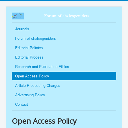
Journals
Forum of chalcogeniders
Editorial Policies
Editorial Process
Research and Publication Ethics
Open Access Policy
Article Processing Charges
Advertising Policy
Contact
Open Access Policy