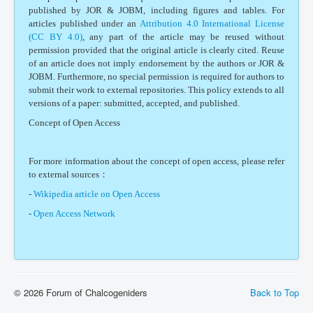
published by JOR & JOBM, including figures and tables. For
articles published under an
Attribution 4.0 International License
(CC BY 4.0)
, any part of the article may be reused without
permission provided that the original article is clearly cited. Reuse
of an article does not imply endorsement by the authors or JOR &
JOBM. Furthermore, no special permission is required for authors to
submit their work to external repositories. This policy extends to all
versions of a paper: submitted, accepted, and published.
Concept of Open Access
For more information about the concept of open access, please refer
to external sources：
-
Wikipedia article on Open Access
-
Open Access Network
© 2026 Forum of Chalcogeniders
Back to Top