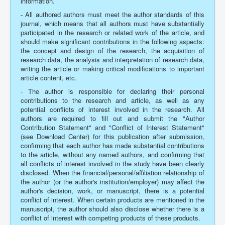
information.
- All authored authors must meet the author standards of this
journal, which means that all authors must have substantially
participated in the research or related work of the article, and
should make significant contributions in the following aspects:
the concept and design of the research, the acquisition of
research data, the analysis and interpretation of research data,
writing the article or making critical modifications to important
article content, etc.
- The author is responsible for declaring their personal
contributions to the research and article, as well as any
potential conflicts of interest involved in the research. All
authors are required to fill out and submit the "Author
Contribution Statement" and "Conflict of Interest Statement"
(see Download Center) for this publication after submission,
confirming that each author has made substantial contributions
to the article, without any named authors, and confirming that
all conflicts of interest involved in the study have been clearly
disclosed. When the financial/personal/affiliation relationship of
the author (or the author's institution/employer) may affect the
author's decision, work, or manuscript, there is a potential
conflict of interest. When certain products are mentioned in the
manuscript, the author should also disclose whether there is a
conflict of interest with competing products of these products.