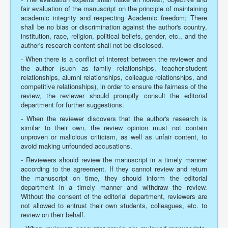
fair evaluation of the manuscript on the principle of maintaining
academic integrity and respecting Academic freedom; There
shall be no bias or discrimination against the author's country,
institution, race, religion, political beliefs, gender, etc., and the
author's research content shall not be disclosed.
- When there is a conflict of interest between the reviewer and
the author (such as family relationships, teacher-student
relationships, alumni relationships, colleague relationships, and
competitive relationships), in order to ensure the fairness of the
review, the reviewer should promptly consult the editorial
department for further suggestions.
- When the reviewer discovers that the author's research is
similar to their own, the review opinion must not contain
unproven or malicious criticism, as well as unfair content, to
avoid making unfounded accusations.
- Reviewers should review the manuscript in a timely manner
according to the agreement. If they cannot review and return
the manuscript on time, they should inform the editorial
department in a timely manner and withdraw the review.
Without the consent of the editorial department, reviewers are
not allowed to entrust their own students, colleagues, etc. to
review on their behalf.