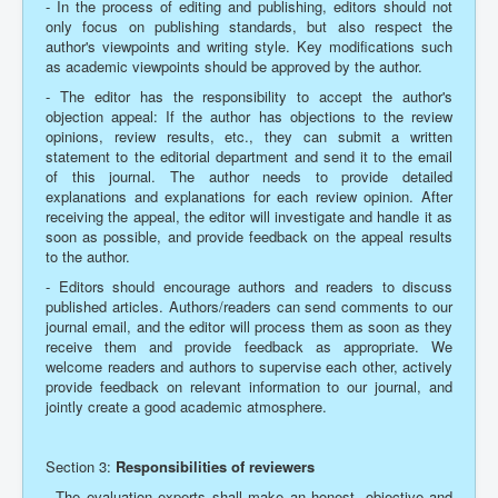
- In the process of editing and publishing, editors should not
only focus on publishing standards, but also respect the
author's viewpoints and writing style. Key modifications such
as academic viewpoints should be approved by the author.
- The editor has the responsibility to accept the author's
objection appeal: If the author has objections to the review
opinions, review results, etc., they can submit a written
statement to the editorial department and send it to the email
of this journal. The author needs to provide detailed
explanations and explanations for each review opinion. After
receiving the appeal, the editor will investigate and handle it as
soon as possible, and provide feedback on the appeal results
to the author.
- Editors should encourage authors and readers to discuss
published articles. Authors/readers can send comments to our
journal email, and the editor will process them as soon as they
receive them and provide feedback as appropriate. We
welcome readers and authors to supervise each other, actively
provide feedback on relevant information to our journal, and
jointly create a good academic atmosphere.
Section 3:
Responsibilities of reviewers
- The evaluation experts shall make an honest, objective and