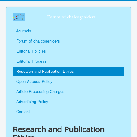
Journals
Forum of chalcogeniders
Editorial Policies
Editorial Process
Research and Publication Ethics
Open Access Policy
Article Processing Charges
Advertising Policy
Contact
Research and Publication