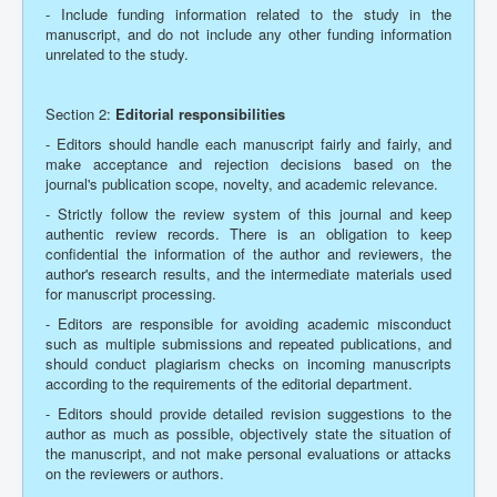
- Include funding information related to the study in the
manuscript, and do not include any other funding information
unrelated to the study.
Section 2:
Editorial responsibilities
- Editors should handle each manuscript fairly and fairly, and
make acceptance and rejection decisions based on the
journal's publication scope, novelty, and academic relevance.
- Strictly follow the review system of this journal and keep
authentic review records. There is an obligation to keep
confidential the information of the author and reviewers, the
author's research results, and the intermediate materials used
for manuscript processing.
- Editors are responsible for avoiding academic misconduct
such as multiple submissions and repeated publications, and
should conduct plagiarism checks on incoming manuscripts
according to the requirements of the editorial department.
- Editors should provide detailed revision suggestions to the
author as much as possible, objectively state the situation of
the manuscript, and not make personal evaluations or attacks
on the reviewers or authors.