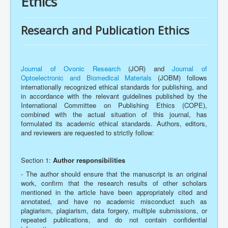
Ethics
Research and Publication Ethics
Journal of Ovonic Research
(JOR) and
Journal of
Optoelectronic and Biomedical Materials
(JOBM) follows
internationally recognized ethical standards for publishing, and
in accordance with the relevant guidelines published by the
International Committee on Publishing Ethics (COPE),
combined with the actual situation of this journal, has
formulated its academic ethical standards. Authors, editors,
and reviewers are requested to strictly follow:
Section 1:
Author responsibilities
- The author should ensure that the manuscript is an original
work, confirm that the research results of other scholars
mentioned in the article have been appropriately cited and
annotated, and have no academic misconduct such as
plagiarism, plagiarism, data forgery, multiple submissions, or
repeated publications, and do not contain confidential