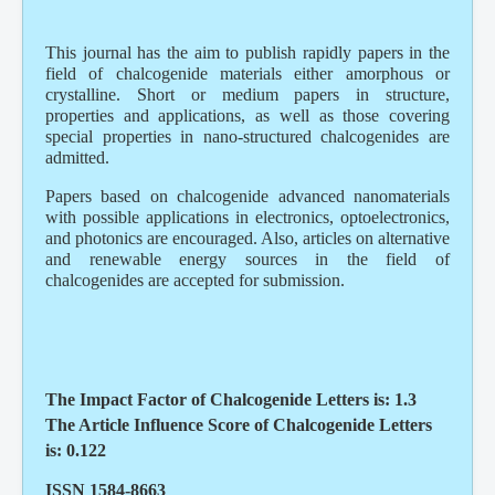
This journal has the aim to publish rapidly papers in the
field of chalcogenide materials either amorphous or
crystalline. Short or medium papers in structure,
properties and applications, as well as those covering
special properties in nano-structured chalcogenides are
admitted.
Papers based on chalcogenide advanced nanomaterials
with possible applications in electronics, optoelectronics,
and photonics are encouraged. Also, articles on alternative
and renewable energy sources in the field of
chalcogenides are accepted for submission.
The Impact Factor of Chalcogenide Letters is: 1.3
The Article Influence Score of Chalcogenide Letters
is: 0.122
ISSN 1584-8663