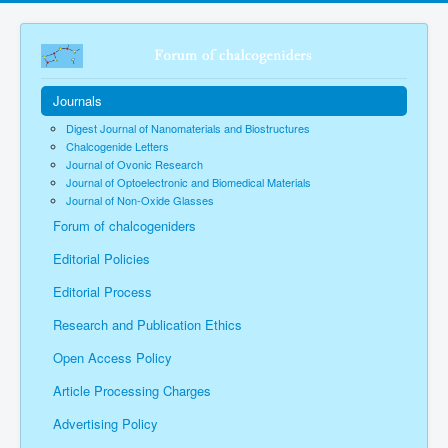
Journals
Digest Journal of Nanomaterials and Biostructures
Chalcogenide Letters
Journal of Ovonic Research
Journal of Optoelectronic and Biomedical Materials
Journal of Non-Oxide Glasses
Forum of chalcogeniders
Editorial Policies
Editorial Process
Research and Publication Ethics
Open Access Policy
Article Processing Charges
Advertising Policy