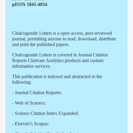
pISSN 1841-4834
Chalcogenide Letters is a open access, peer-reviewed
journal, permitting anyone to read, download, distribute
and print the published papers.
Chalcogenide Letters is covered in Journal Citation
Reports Clarivate Analytics products and custom
information services.
This publication is indexed and abstracted in the
following:
- Journal Citation Reports;
- Web of Science;
- Science Citation Index Expanded;
- Elsevier's Scopus;