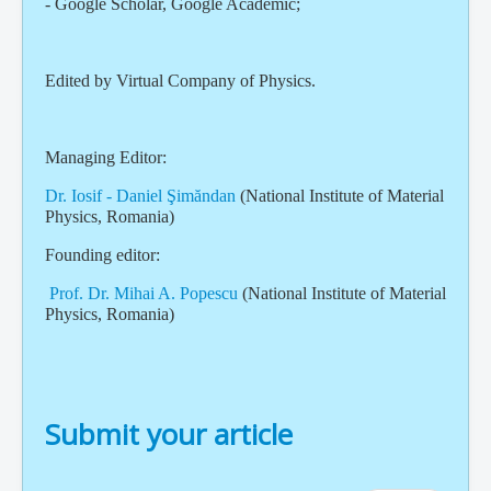
- Google Scholar, Google Academic;
Edited by Virtual Company of Physics.
Managing Editor:
Dr. Iosif - Daniel Şimăndan
(National Institute of Material
Physics, Romania)
Founding editor:
Prof. Dr. Mihai A. Popescu
(National Institute of Material
Physics, Romania)
Submit your article