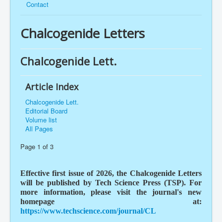
Contact
Chalcogenide Letters
Chalcogenide Lett.
Article Index
Chalcogenide Lett.
Editorial Board
Volume list
All Pages
Page 1 of 3
Effective first issue of 2026, the Chalcogenide Letters
will be published by Tech Science Press (TSP). For
more information, please visit the journal's new
homepage at:
https://www.techscience.com/journal/CL