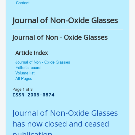
Contact
Journal of Non-Oxide Glasses
Journal of Non - Oxide Glasses
Article Index
Journal of Non - Oxide Glasses
Editorial board
Volume list
All Pages
Page 1 of 3
ISSN 2065-6874
Journal of Non-Oxide Glasses
has now closed and ceased
publication.