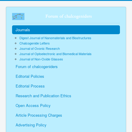
Journals
Digest Journal of Nanomaterials and Biostructures
Chalcogenide Letters
Journal of Ovonic Research
Journal of Optoelectronic and Biomedical Materials
Journal of Non-Oxide Glasses
Forum of chalcogeniders
Editorial Policies
Editorial Process
Research and Publication Ethics
Open Access Policy
Article Processing Charges
Advertising Policy