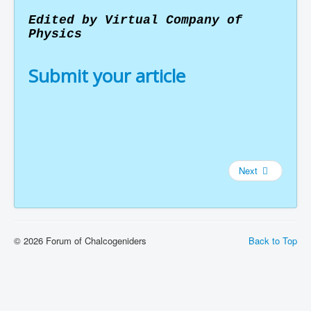
Edited by Virtual Company of
Physics
Submit your article
Next
© 2026 Forum of Chalcogeniders
Back to Top