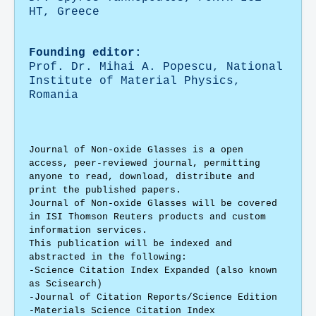
HT, Greece
Founding editor:
Prof. Dr. Mihai A. Popescu,
National
Institute of Material Physics,
Romania
Journal of Non-oxide Glasses is a open
access, peer-reviewed journal, permitting
anyone to read, download, distribute and
print the published papers.
Journal of Non-oxide Glasses
will be covered
in ISI Thomson Reuters products and custom
information services.
This publication will be indexed and
abstracted in the following:
-Science Citation Index Expanded (also known
as Scisearch)
-Journal of Citation Reports/Science Edition
-Materials Science Citation Index