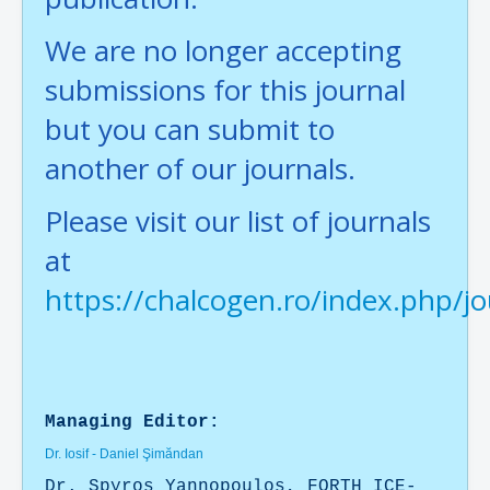
We are no longer accepting
submissions for this journal
but you can submit to
another of our journals.
Please visit our list of journals
at
https://chalcogen.ro/index.php/jo
Managing Editor:
Dr. Iosif - Daniel Şimăndan
Dr. Spyros Yannopoulos, FORTH ICE-