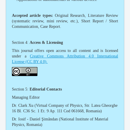
Accepted article types:
Original Research, Literature Review
(systematic review, mini review, etc.), Short Report / Short
Communication, Case Report.
Section 4:
Access & Licensing
This journal offers open access to all content and is licensed
under a
Creative Commons Attribution 4.0 International
License
(CC BY 4.0)
.
Section 5:
Editorial Contacts
Managing Editor
Dr. Clark Xu (Virtual Company of Physics, Str. Latea Gheorghe
16 Bl. C36 Sc. 1 Et. 9 Ap. 111 Cod 061668, Romania)
Dr. Iosif - Daniel Şimăndan (National Institute of Material
Physics, Romania)