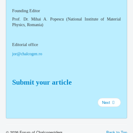
Founding Editor
Prof. Dr. Mihai A. Popescu (National Institute of Material
Physics, Romania)
Editorial office
jor@chalcogen.ro
Submit your article
Next
© 2026 Forum of Chalcogeniders
Back to Top