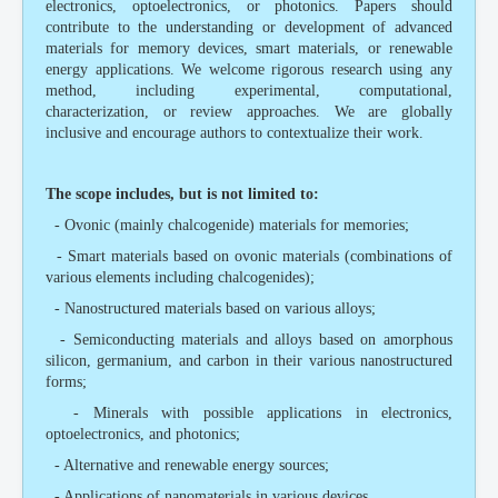
electronics, optoelectronics, or photonics. Papers should
contribute to the understanding or development of advanced
materials for memory devices, smart materials, or renewable
energy applications. We welcome rigorous research using any
method, including experimental, computational,
characterization, or review approaches. We are globally
inclusive and encourage authors to contextualize their work.
The scope includes, but is not limited to:
- Ovonic (mainly chalcogenide) materials for memories;
- Smart materials based on ovonic materials (combinations of
various elements including chalcogenides);
- Nanostructured materials based on various alloys;
- Semiconducting materials and alloys based on amorphous
silicon, germanium, and carbon in their various nanostructured
forms;
- Minerals with possible applications in electronics,
optoelectronics, and photonics;
- Alternative and renewable energy sources;
- Applications of nanomaterials in various devices.