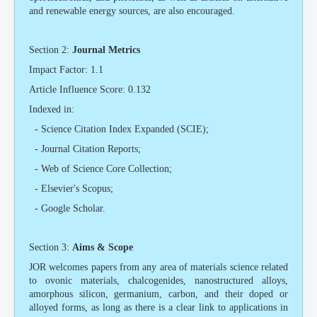
and renewable energy sources, are also encouraged.
Section 2:
Journal Metrics
Impact Factor: 1.1
Article Influence Score: 0.132
Indexed in:
- Science Citation Index Expanded (SCIE);
- Journal Citation Reports;
- Web of Science Core Collection;
- Elsevier's Scopus;
- Google Scholar.
Section 3:
Aims & Scope
JOR welcomes papers from any area of materials science related
to ovonic materials, chalcogenides, nanostructured alloys,
amorphous silicon, germanium, carbon, and their doped or
alloyed forms, as long as there is a clear link to applications in