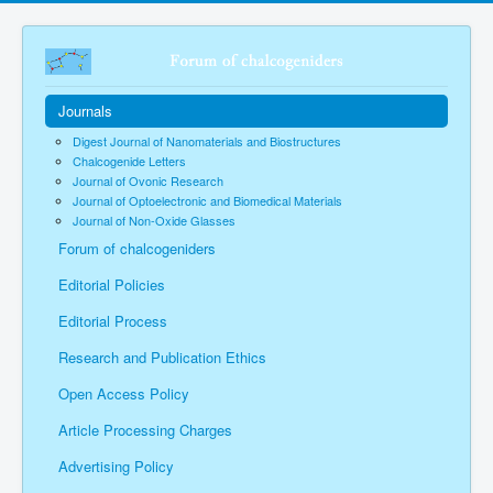
Journals
Digest Journal of Nanomaterials and Biostructures
Chalcogenide Letters
Journal of Ovonic Research
Journal of Optoelectronic and Biomedical Materials
Journal of Non-Oxide Glasses
Forum of chalcogeniders
Editorial Policies
Editorial Process
Research and Publication Ethics
Open Access Policy
Article Processing Charges
Advertising Policy