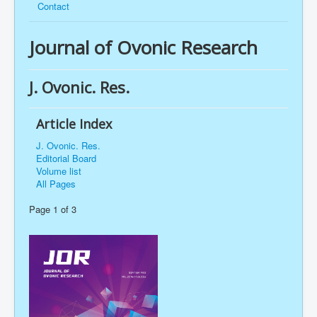
Contact
Journal of Ovonic Research
J. Ovonic. Res.
Article Index
J. Ovonic. Res.
Editorial Board
Volume list
All Pages
Page 1 of 3