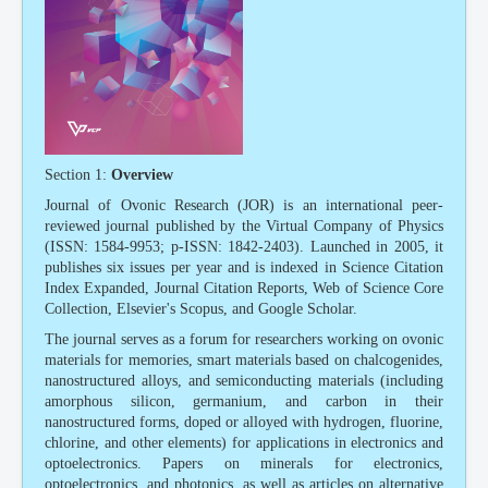
Section 1:
Overview
Journal of Ovonic Research (JOR) is an international peer-
reviewed journal published by the Virtual Company of Physics
(ISSN: 1584-9953; p-ISSN: 1842-2403). Launched in 2005, it
publishes six issues per year and is indexed in Science Citation
Index Expanded, Journal Citation Reports, Web of Science Core
Collection, Elsevier's Scopus, and Google Scholar.
The journal serves as a forum for researchers working on ovonic
materials for memories, smart materials based on chalcogenides,
nanostructured alloys, and semiconducting materials (including
amorphous silicon, germanium, and carbon in their
nanostructured forms, doped or alloyed with hydrogen, fluorine,
chlorine, and other elements) for applications in electronics and
optoelectronics. Papers on minerals for electronics,
optoelectronics, and photonics, as well as articles on alternative